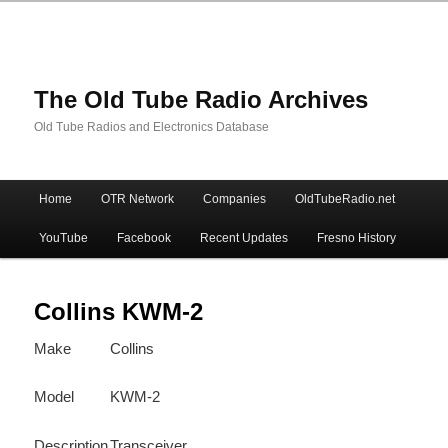
The Old Tube Radio Archives
Old Tube Radios and Electronics Database
Main
Home
OTR Network
Companies
OldTubeRadio.net
Skip
Skip
menu
YouTube
Facebook
Recent Updates
Fresno History
to
to
primary
secondary
Collins KWM-2
Make
Collins
content
content
Model
KWM-2
Description
Transceiver