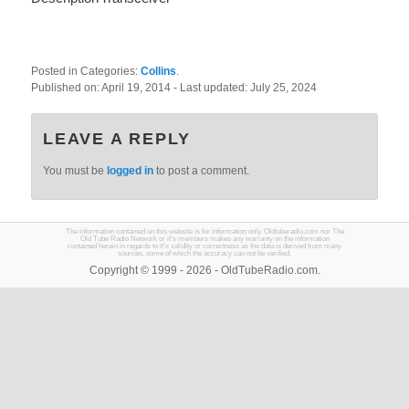
Posted in Categories:
Collins
.
Published on:
April 19, 2014
- Last updated:
July 25, 2024
LEAVE A REPLY
You must be
logged in
to post a comment.
The information contained on this website is for information only. Oldtuberadio.com nor The
Old Tube Radio Network or it's members makes any warranty on the information
contained herein in regards to it's validity or correctness as the data is derived from many
sources, some of which the accuracy can not be verified.
Copyright © 1999 - 2026 - OldTubeRadio.com.