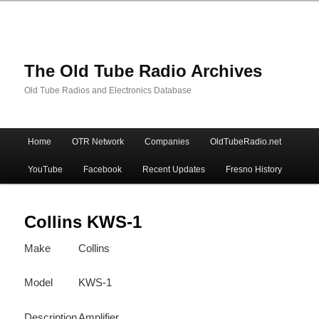
The Old Tube Radio Archives
Old Tube Radios and Electronics Database
Main
Home
OTR Network
Companies
OldTubeRadio.net
Skip
Skip
menu
YouTube
Facebook
Recent Updates
Fresno History
to
to
primary
secondary
Collins KWS-1
Make
Collins
content
content
Model
KWS-1
Description
Amplifier