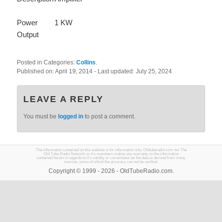
Power
1 KW
Output
Posted in Categories:
Collins
.
Published on:
April 19, 2014
- Last updated:
July 25, 2024
LEAVE A REPLY
You must be
logged in
to post a comment.
The information contained on this website is for information only. Oldtuberadio.com nor The
Old Tube Radio Network or it's members makes any warranty on the information
contained herein in regards to it's validity or correctness as the data is derived from many
sources, some of which the accuracy can not be verified.
Copyright © 1999 - 2026 - OldTubeRadio.com.