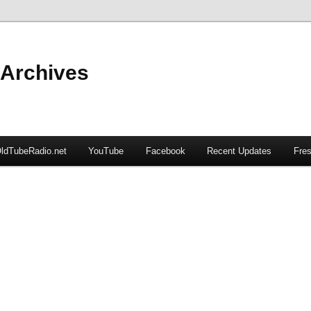
 Archives
ldTubeRadio.net
YouTube
Facebook
Recent Updates
Fres