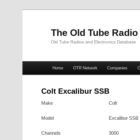
The Old Tube Radio
Old Tube Radios and Electronics Database
Main
Home
OTR Network
Companies
O
Skip
Skip
menu
to
to
Colt Excalibur SSB
primary
secondary
Make
Colt
content
content
Model
Excalibur SSB
Channels
3000