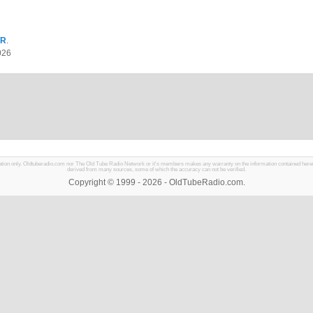
TR
.
026
mation only. Oldtuberadio.com nor The Old Tube Radio Network or it's members makes any warranty on the information contained herein in
derived from many sources, some of which the accuracy can not be verified.
Copyright © 1999 - 2026 - OldTubeRadio.com.