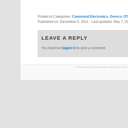
Posted in Categories:
Command Electronics
,
Demco
,
O
Published on:
December 5, 2011
- Last updated:
May 7, 2
LEAVE A REPLY
You must be
logged in
to post a comment.
The information contained on this website is for infor