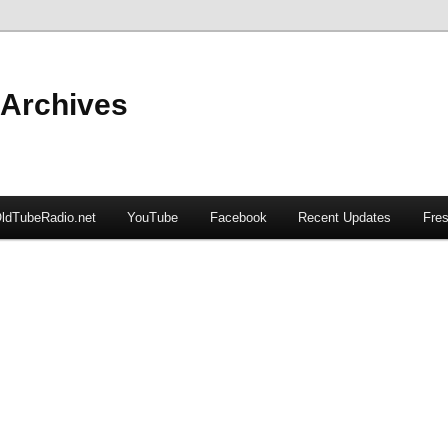
 Archives
ldTubeRadio.net
YouTube
Facebook
Recent Updates
Fres