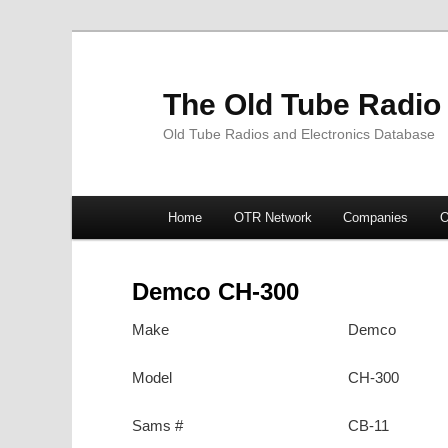
The Old Tube Radio
Old Tube Radios and Electronics Database
Main
Home
OTR Network
Companies
O
Skip
Skip
menu
to
to
Demco CH-300
primary
secondary
Make
Demco
content
content
Model
CH-300
Sams #
CB-11