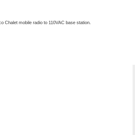
 Chalet mobile radio to 110VAC base station.