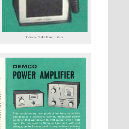
Demco Chalet Base Station