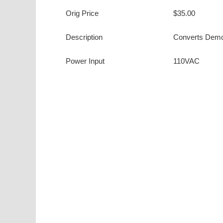
Orig Price
$35.00
Description
Converts Demco
Power Input
110VAC