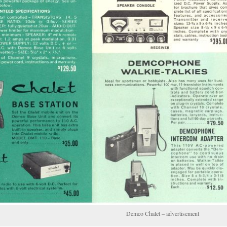
Demco Chalet – advertisement