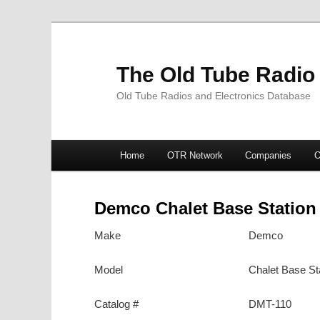
The Old Tube Radio
Old Tube Radios and Electronics Database
Main
Home
OTR Network
Companies
O
Skip
Skip
menu
to
to
Demco Chalet Base Station
primary
secondary
Make
Demco
content
content
Model
Chalet Base St
Catalog #
DMT-110