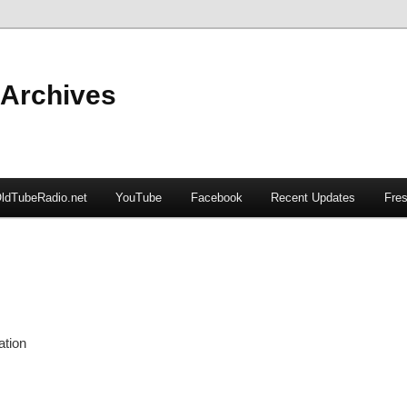
 Archives
ldTubeRadio.net
YouTube
Facebook
Recent Updates
Fres
ation