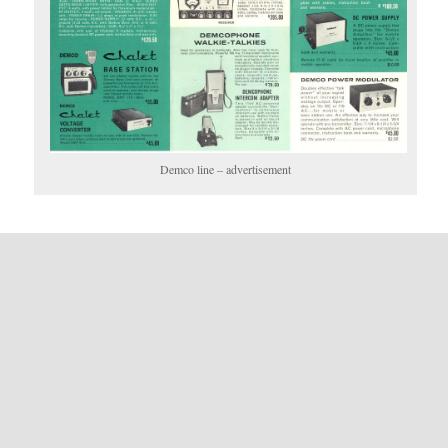
Demco line – advertisement
Posted in Categories:
Command Electronics
,
Demco
.
Published on:
May 19, 2012
- Last updated:
July 25, 2024
LEAVE A REPLY
You must be
logged in
to post a comment.
The information contained on this website is for information only. Oldtuberadio.com nor The
Old Tube Radio Network or it's members makes any warranty on the information
contained herein in regards to it's validity or correctness as the data is derived from many
sources, some of which the accuracy can not be verified.