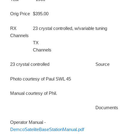
Orig Price
$395.00
RX
23 crystal controlled, w/variable tuning
Channels
TX
Channels
23 crystal controlled
Source
Photo courtesy of Paul SWL 45
Manual courtesy of Phil.
Documents
Operator Manual -
DemcoSateliteBaseStationManual.pdf