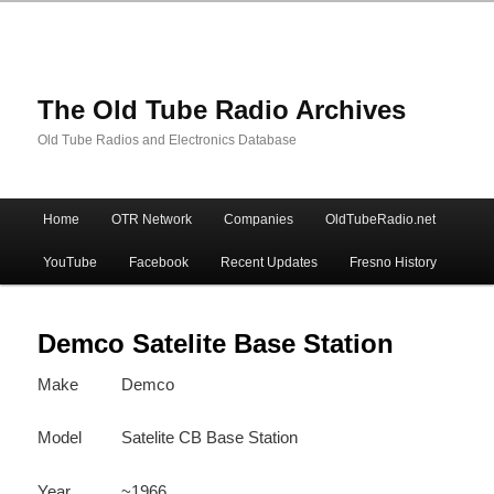
The Old Tube Radio Archives
Old Tube Radios and Electronics Database
Main
Home
OTR Network
Companies
OldTubeRadio.net
Skip
Skip
menu
YouTube
Facebook
Recent Updates
Fresno History
to
to
primary
secondary
Demco Satelite Base Station
Make
Demco
content
content
Model
Satelite CB Base Station
Year
~1966