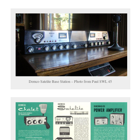
Demco Satelite Base Station – Photo from Paul SWL 45