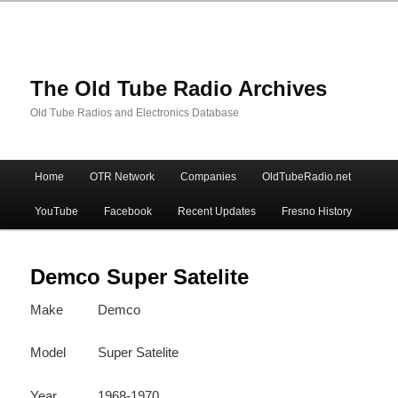
The Old Tube Radio Archives
Old Tube Radios and Electronics Database
Main
Home
OTR Network
Companies
OldTubeRadio.net
Skip
Skip
menu
YouTube
Facebook
Recent Updates
Fresno History
to
to
primary
secondary
Demco Super Satelite
Make
Demco
content
content
Model
Super Satelite
Year
1968-1970