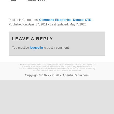
Posted in Categories:
Command Electronics
,
Demco
,
OTR
.
Published on:
April 17, 2011
- Last updated:
May 7, 2026
LEAVE A REPLY
You must be
logged in
to post a comment.
The information contained on this website is for information only. Oldtuberadio.com nor The
Old Tube Radio Network or it's members makes any warranty on the information
contained herein in regards to it's validity or correctness as the data is derived from many
sources, some of which the accuracy can not be verified.
Copyright © 1999 - 2026 - OldTubeRadio.com.