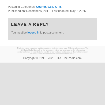
Posted in Categories:
Courier
,
e.c.i.
,
OTR
.
Published on:
December 5, 2011
- Last updated:
May 7, 2026
LEAVE A REPLY
You must be
logged in
to post a comment.
The information contained on this website is for information only. Oldtuberadio.com nor The
Old Tube Radio Network or it's members makes any warranty on the information
contained herein in regards to it's validity or correctness as the data is derived from many
sources, some of which the accuracy can not be verified.
Copyright © 1999 - 2026 - OldTubeRadio.com.