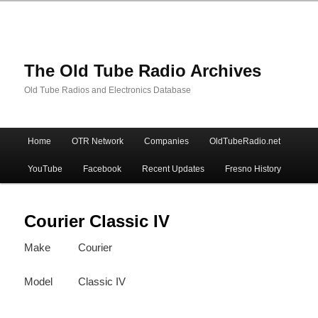
The Old Tube Radio Archives
Old Tube Radios and Electronics Database
Main
Home
OTR Network
Companies
OldTubeRadio.net
Skip
Skip
menu
YouTube
Facebook
Recent Updates
Fresno History
to
to
primary
secondary
Courier Classic IV
Make
Courier
content
content
Model
Classic IV