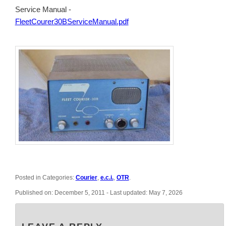
Service Manual -
FleetCourer30BServiceManual.pdf
Posted in Categories:
Courier
,
e.c.i.
,
OTR
.
Published on:
December 5, 2011
- Last updated:
May 7, 2026