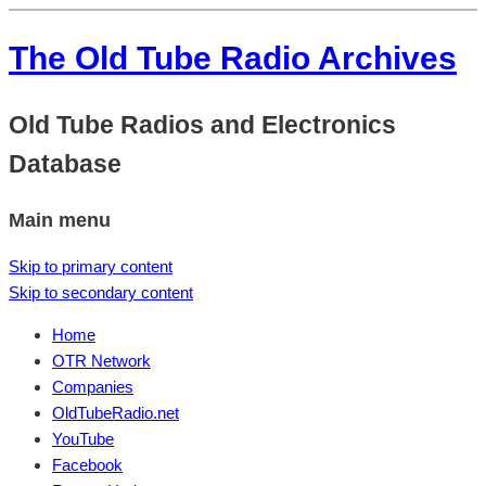
The Old Tube Radio Archives
Old Tube Radios and Electronics
Database
Main menu
Skip to primary content
Skip to secondary content
Home
OTR Network
Companies
OldTubeRadio.net
YouTube
Facebook