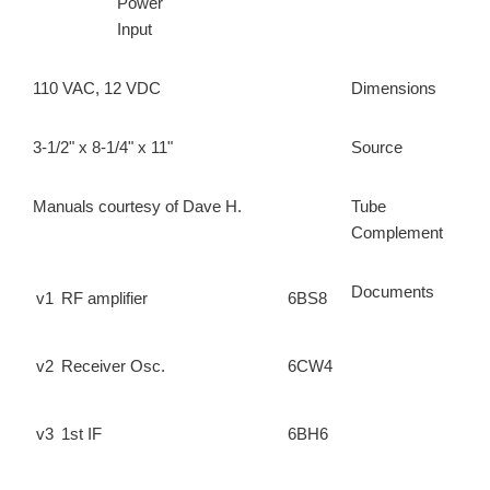
Power
Input
110 VAC, 12 VDC
Dimensions
3-1/2" x 8-1/4" x 11"
Source
Manuals courtesy of Dave H.
Tube
Complement
Documents
v1
RF amplifier
6BS8
v2
Receiver Osc.
6CW4
v3
1st IF
6BH6