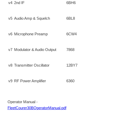
v4
2nd IF
6BH6
v5
Audio Amp & Squelch
6BL8
v6
Microphone Preamp
6CW4
v7
Modulator & Audio Output
7868
v8
Transmitter Oscillator
12BY7
v9
RF Power Amplifier
6360
Operator Manual -
FleetCourer30BOperatorManual.pdf