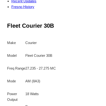
Recent Updates
Fresno History
Fleet Courier 30B
Make
Courier
Model
Fleet Courier 30B
Freq Range
27.235 - 27.275 MC
Mode
AM (8A3)
Power
18 Watts
Output