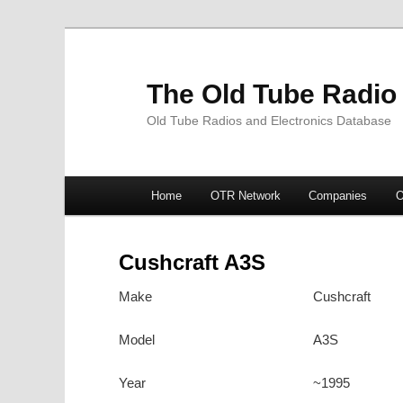
The Old Tube Radio
Old Tube Radios and Electronics Database
Main
Home
OTR Network
Companies
O
Skip
Skip
menu
to
to
Cushcraft A3S
primary
secondary
Make
Cushcraft
content
content
Model
A3S
Year
~1995