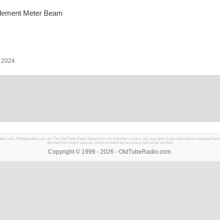
-Element Meter Beam
, 2024
mation only. Oldtuberadio.com nor The Old Tube Radio Network or it's members makes any warranty on the information contained herein in
derived from many sources, some of which the accuracy can not be verified.
Copyright © 1999 - 2026 - OldTubeRadio.com.