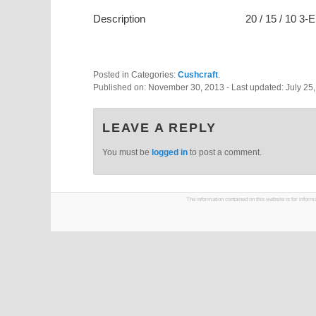
Description
20 / 15 / 10 3
Posted in Categories:
Cushcraft
.
Published on:
November 30, 2013
- Last updated:
July 25
LEAVE A REPLY
You must be
logged in
to post a comment.
The information contained on this website is for infor