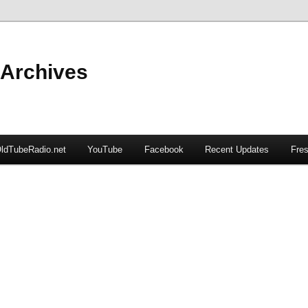
 Archives
ldTubeRadio.net
YouTube
Facebook
Recent Updates
Fres