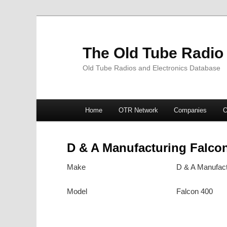
The Old Tube Radio
Old Tube Radios and Electronics Database
Main
Home
OTR Network
Companies
O
Skip
Skip
menu
to
to
D & A Manufacturing Falco
primary
secondary
Make
D & A Manufact
content
content
Model
Falcon 400