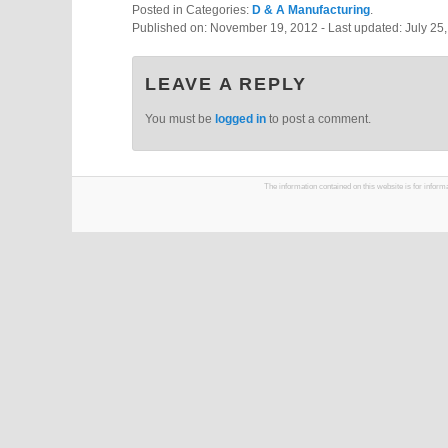
Posted in Categories:
D & A Manufacturing
.
Published on:
November 19, 2012
- Last updated:
July 25
LEAVE A REPLY
You must be
logged in
to post a comment.
The information contained on this website is for infor