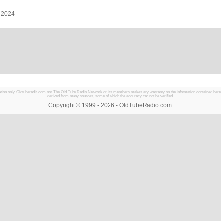
, 2024
mation only. Oldtuberadio.com nor The Old Tube Radio Network or it's members makes any warranty on the information contained herein in
derived from many sources, some of which the accuracy can not be verified.
Copyright © 1999 - 2026 - OldTubeRadio.com.