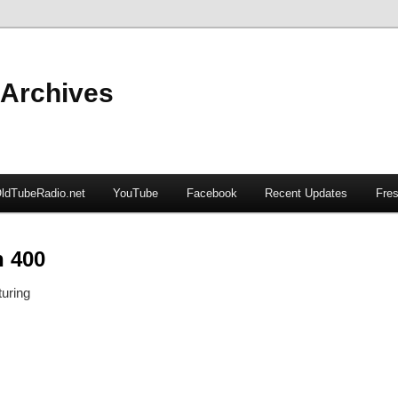
 Archives
ldTubeRadio.net
YouTube
Facebook
Recent Updates
Fres
n 400
uring