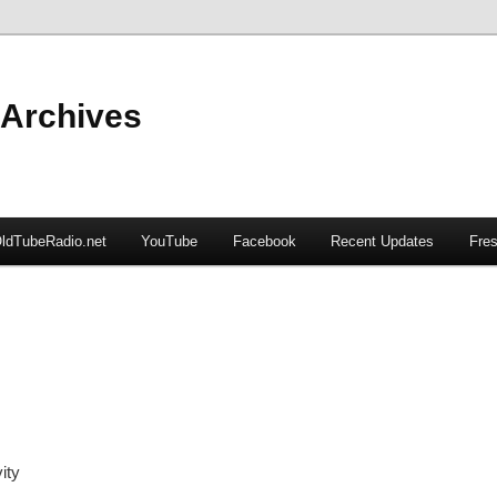
 Archives
ldTubeRadio.net
YouTube
Facebook
Recent Updates
Fres
ity