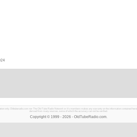
024
mation only. Oldtuberadio.com nor The Old Tube Radio Network or it's members makes any warranty on the information contained herein in
derived from many sources, some of which the accuracy can not be verified.
Copyright © 1999 - 2026 - OldTubeRadio.com.