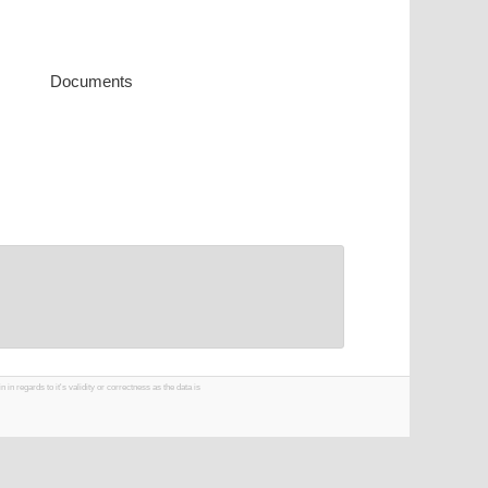
Documents
 regards to it's validity or correctness as the data is