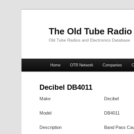
The Old Tube Radio
Old Tube Radios and Electronics Database
Main
Home
OTR Network
Companies
O
Skip
Skip
menu
to
to
Decibel DB4011
primary
secondary
Make
Decibel
content
content
Model
DB4011
Description
Band Pass Cav