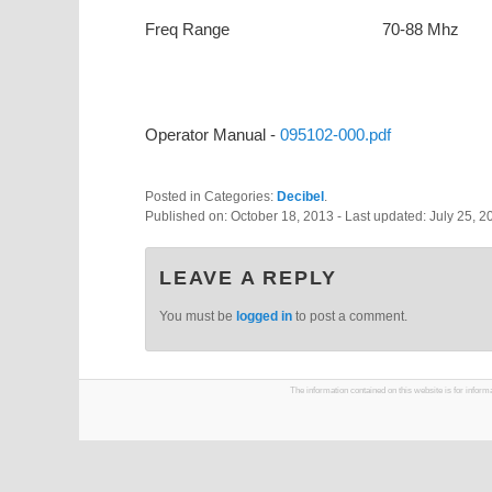
Freq Range
70-88 Mhz
Operator Manual -
095102-000.pdf
Posted in Categories:
Decibel
.
Published on:
October 18, 2013
- Last updated:
July 25, 2
LEAVE A REPLY
You must be
logged in
to post a comment.
The information contained on this website is for infor