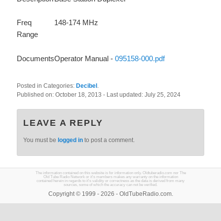
Freq
148-174 MHz
Range
Documents
Operator Manual -
095158-000.pdf
Posted in Categories:
Decibel
.
Published on:
October 18, 2013
- Last updated:
July 25, 2024
LEAVE A REPLY
You must be
logged in
to post a comment.
The information contained on this website is for information only. Oldtuberadio.com nor The
Old Tube Radio Network or it's members makes any warranty on the information
contained herein in regards to it's validity or correctness as the data is derived from many
sources, some of which the accuracy can not be verified.
Copyright © 1999 - 2026 - OldTubeRadio.com.