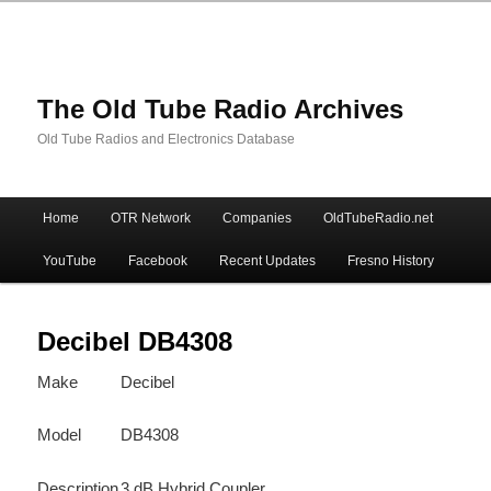
The Old Tube Radio Archives
Old Tube Radios and Electronics Database
Main
Home
OTR Network
Companies
OldTubeRadio.net
Skip
Skip
menu
YouTube
Facebook
Recent Updates
Fresno History
to
to
primary
secondary
Decibel DB4308
Make
Decibel
content
content
Model
DB4308
Description
3 dB Hybrid Coupler