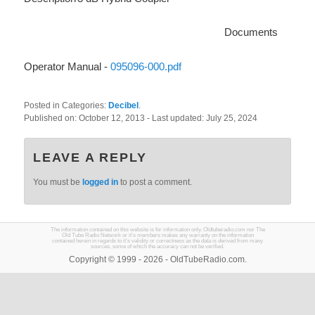
Documents
Operator Manual -
095096-000.pdf
Posted in Categories:
Decibel
.
Published on:
October 12, 2013
- Last updated:
July 25, 2024
LEAVE A REPLY
You must be
logged in
to post a comment.
The information contained on this website is for information only. Oldtuberadio.com nor The
Old Tube Radio Network or it's members makes any warranty on the information
contained herein in regards to it's validity or correctness as the data is derived from many
sources, some of which the accuracy can not be verified.
Copyright © 1999 - 2026 - OldTubeRadio.com.