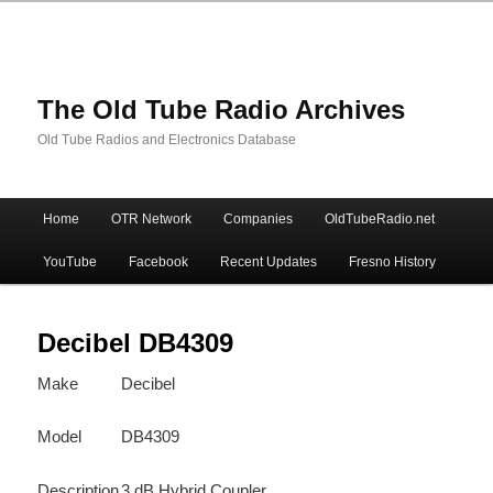
The Old Tube Radio Archives
Old Tube Radios and Electronics Database
Main
Home
OTR Network
Companies
OldTubeRadio.net
Skip
Skip
menu
YouTube
Facebook
Recent Updates
Fresno History
to
to
primary
secondary
Decibel DB4309
Make
Decibel
content
content
Model
DB4309
Description
3 dB Hybrid Coupler