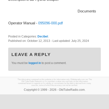
Documents
Operator Manual -
095096-000.pdf
Posted in Categories:
Decibel
.
Published on:
October 12, 2013
- Last updated:
July 25, 2024
LEAVE A REPLY
You must be
logged in
to post a comment.
The information contained on this website is for information only. Oldtuberadio.com nor The
Old Tube Radio Network or it's members makes any warranty on the information
contained herein in regards to it's validity or correctness as the data is derived from many
sources, some of which the accuracy can not be verified.
Copyright © 1999 - 2026 - OldTubeRadio.com.