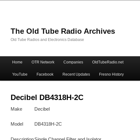
The Old Tube Radio Archives
Old Tube Radios and Electronics Database
Main
Home
OTR Network
Companies
OldTubeRadio.net
Skip
Skip
menu
YouTube
Facebook
Recent Updates
Fresno History
to
to
primary
secondary
Decibel DB4318H-2C
Make
Decibel
content
content
Model
DB4318H-2C
Description
Single Channel Filter and Isolator