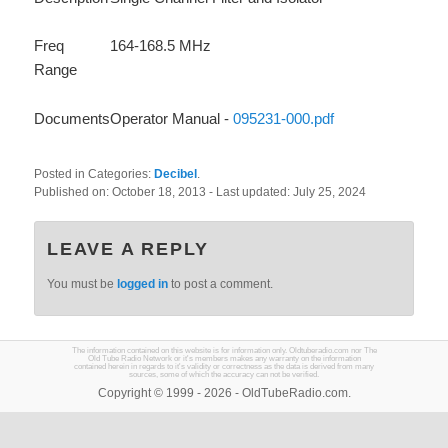
Freq
164-168.5 MHz
Range
Documents
Operator Manual -
095231-000.pdf
Posted in Categories:
Decibel
.
Published on:
October 18, 2013
- Last updated:
July 25, 2024
LEAVE A REPLY
You must be
logged in
to post a comment.
The information contained on this website is for information only. Oldtuberadio.com nor The
Old Tube Radio Network or it's members makes any warranty on the information
contained herein in regards to it's validity or correctness as the data is derived from many
sources, some of which the accuracy can not be verified.
Copyright © 1999 - 2026 - OldTubeRadio.com.