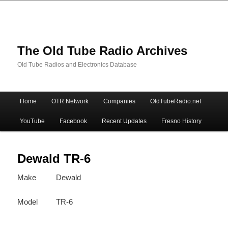
The Old Tube Radio Archives
Old Tube Radios and Electronics Database
Main
Home
OTR Network
Companies
OldTubeRadio.net
Skip
Skip
menu
YouTube
Facebook
Recent Updates
Fresno History
to
to
primary
secondary
Dewald TR-6
Make
Dewald
content
content
Model
TR-6