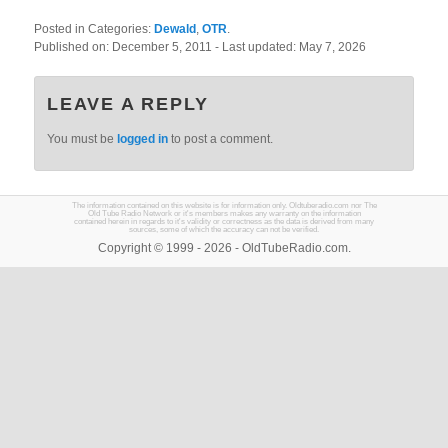
Posted in Categories:
Dewald
,
OTR
.
Published on:
December 5, 2011
- Last updated:
May 7, 2026
LEAVE A REPLY
You must be
logged in
to post a comment.
The information contained on this website is for information only. Oldtuberadio.com nor The
Old Tube Radio Network or it's members makes any warranty on the information
contained herein in regards to it's validity or correctness as the data is derived from many
sources, some of which the accuracy can not be verified.
Copyright © 1999 - 2026 - OldTubeRadio.com.