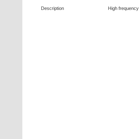
Description
High frequency 