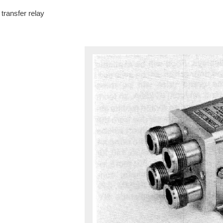
transfer relay