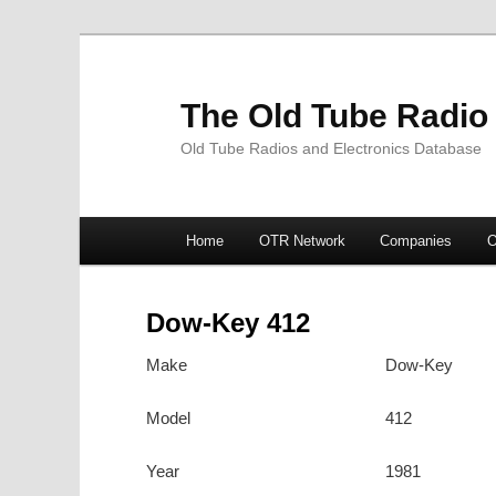
The Old Tube Radio
Old Tube Radios and Electronics Database
Main
Home
OTR Network
Companies
O
Skip
Skip
menu
to
to
Dow-Key 412
primary
secondary
Make
Dow-Key
content
content
Model
412
Year
1981