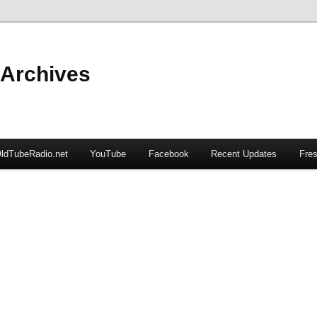
 Archives
ldTubeRadio.net
YouTube
Facebook
Recent Updates
Fres