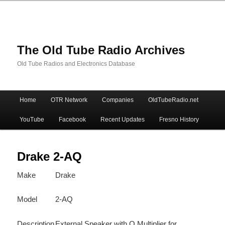
The Old Tube Radio Archives
Old Tube Radios and Electronics Database
Main
Home
OTR Network
Companies
OldTubeRadio.net
Skip
Skip
menu
YouTube
Facebook
Recent Updates
Fresno History
to
to
primary
secondary
Drake 2-AQ
Make
Drake
content
content
Model
2-AQ
Description
External Speaker with Q Multiplier for