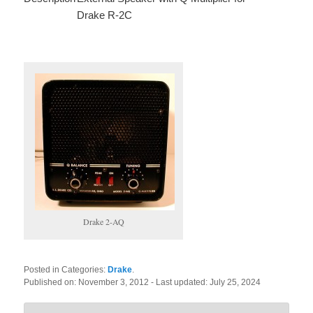
Drake R-2C
Drake 2-AQ
Posted in Categories:
Drake
.
Published on:
November 3, 2012
- Last updated:
July 25, 2024