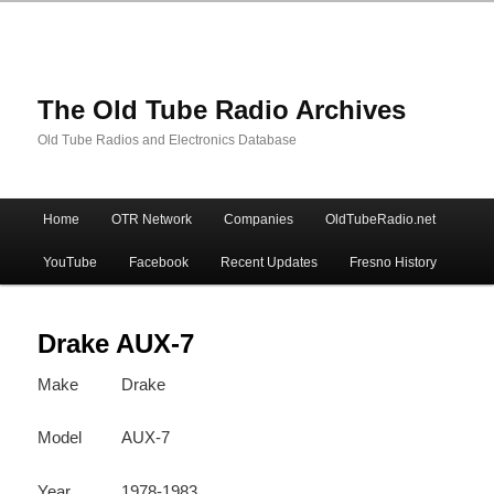
The Old Tube Radio Archives
Old Tube Radios and Electronics Database
Main
Home
OTR Network
Companies
OldTubeRadio.net
Skip
Skip
menu
YouTube
Facebook
Recent Updates
Fresno History
to
to
primary
secondary
Drake AUX-7
Make
Drake
content
content
Model
AUX-7
Year
1978-1983