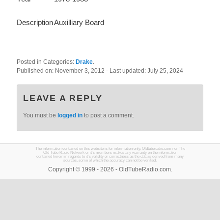
Description
Auxilliary Board
Posted in Categories:
Drake
.
Published on:
November 3, 2012
- Last updated:
July 25, 2024
LEAVE A REPLY
You must be
logged in
to post a comment.
The information contained on this website is for information only. Oldtuberadio.com nor The
Old Tube Radio Network or it's members makes any warranty on the information
contained herein in regards to it's validity or correctness as the data is derived from many
sources, some of which the accuracy can not be verified.
Copyright © 1999 - 2026 - OldTubeRadio.com.