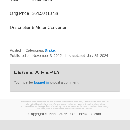
Orig Price
$64.50 (1973)
Description
6 Meter Converter
Posted in Categories:
Drake
.
Published on:
November 3, 2012
- Last updated:
July 25, 2024
LEAVE A REPLY
You must be
logged in
to post a comment.
The information contained on this website is for information only. Oldtuberadio.com nor The
Old Tube Radio Network or it's members makes any warranty on the information
contained herein in regards to it's validity or correctness as the data is derived from many
sources, some of which the accuracy can not be verified.
Copyright © 1999 - 2026 - OldTubeRadio.com.