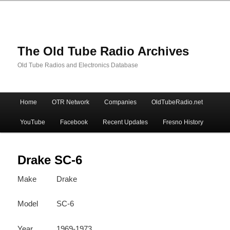
The Old Tube Radio Archives
Old Tube Radios and Electronics Database
Main
Home
OTR Network
Companies
OldTubeRadio.net
Skip
Skip
menu
YouTube
Facebook
Recent Updates
Fresno History
to
to
primary
secondary
Drake SC-6
Make
Drake
content
content
Model
SC-6
Year
1969-1973