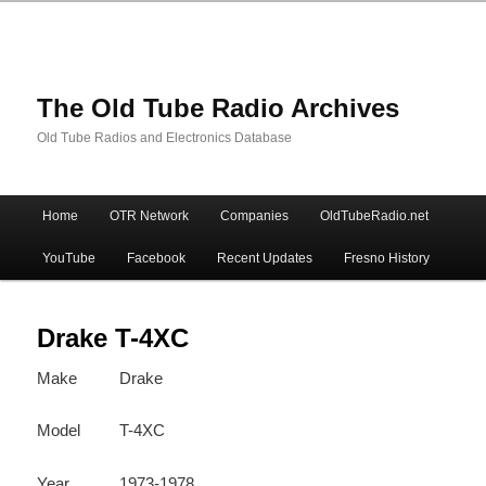
The Old Tube Radio Archives
Old Tube Radios and Electronics Database
Main
Home
OTR Network
Companies
OldTubeRadio.net
Skip
Skip
menu
YouTube
Facebook
Recent Updates
Fresno History
to
to
primary
secondary
Drake T-4XC
Make
Drake
content
content
Model
T-4XC
Year
1973-1978