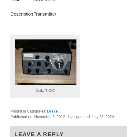
Description
Transmitter
Drake T-4XC
Posted in Categories:
Drake
.
Published on:
November 3, 2012
- Last updated:
July 25, 2024
LEAVE A REPLY