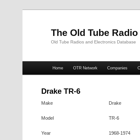
The Old Tube Radio
Old Tube Radios and Electronics Database
Main
Home
OTR Network
Companies
O
Skip
Skip
menu
to
to
Drake TR-6
primary
secondary
Make
Drake
content
content
Model
TR-6
Year
1968-1974