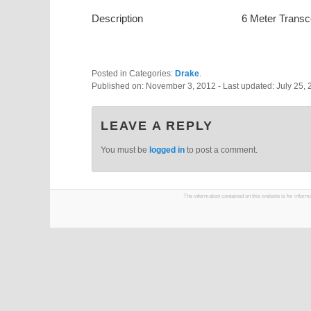
Description
6 Meter Transc
Posted in Categories:
Drake
.
Published on:
November 3, 2012
- Last updated:
July 25,
LEAVE A REPLY
You must be
logged in
to post a comment.
The information contained on this website is for infor