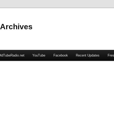
 Archives
ldTubeRadio.net
YouTube
Facebook
Recent Updates
Fres