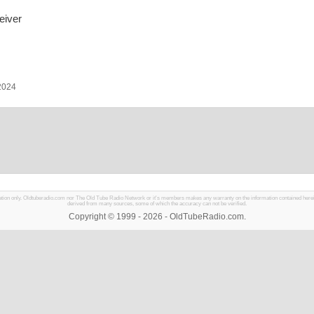
eiver
 2024
mation only. Oldtuberadio.com nor The Old Tube Radio Network or it's members makes any warranty on the information contained herein in
derived from many sources, some of which the accuracy can not be verified.
Copyright © 1999 - 2026 - OldTubeRadio.com.