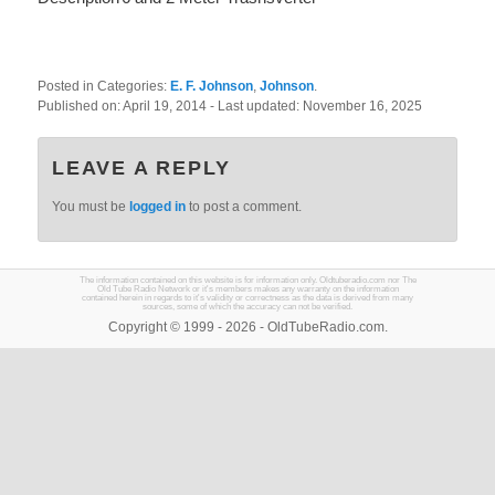
Posted in Categories:
E. F. Johnson
,
Johnson
.
Published on:
April 19, 2014
- Last updated:
November 16, 2025
LEAVE A REPLY
You must be
logged in
to post a comment.
The information contained on this website is for information only. Oldtuberadio.com nor The
Old Tube Radio Network or it's members makes any warranty on the information
contained herein in regards to it's validity or correctness as the data is derived from many
sources, some of which the accuracy can not be verified.
Copyright © 1999 - 2026 - OldTubeRadio.com.