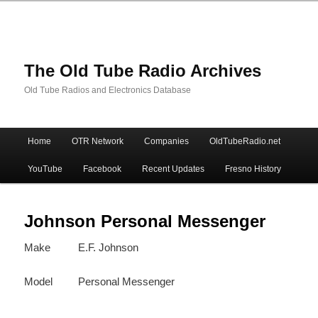
The Old Tube Radio Archives
Old Tube Radios and Electronics Database
Main
Home
OTR Network
Companies
OldTubeRadio.net
Skip
Skip
menu
YouTube
Facebook
Recent Updates
Fresno History
to
to
primary
secondary
Johnson Personal Messenger
Make
E.F. Johnson
content
content
Model
Personal Messenger