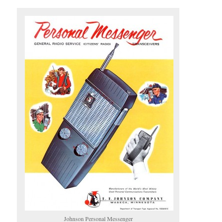
Johnson Personal Messenger