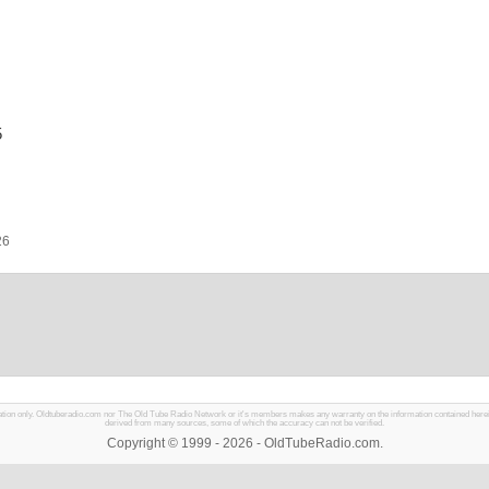
5
26
mation only. Oldtuberadio.com nor The Old Tube Radio Network or it's members makes any warranty on the information contained herein in
derived from many sources, some of which the accuracy can not be verified.
Copyright © 1999 - 2026 - OldTubeRadio.com.