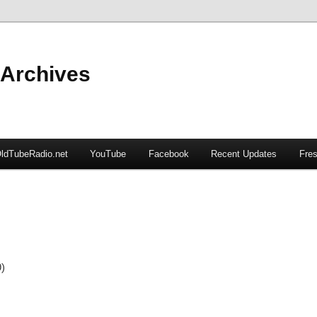
 Archives
ldTubeRadio.net
YouTube
Facebook
Recent Updates
Fres
9)