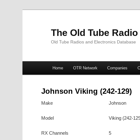
The Old Tube Radio
Old Tube Radios and Electronics Database
Main
Home
OTR Network
Companies
O
Skip
Skip
menu
to
to
Johnson Viking (242-129)
primary
secondary
Make
Johnson
content
content
Model
Viking (242-12
RX Channels
5