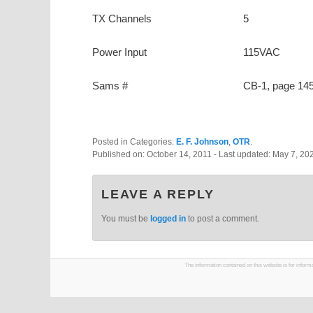
TX Channels
5
Power Input
115VAC
Sams #
CB-1, page 14
Posted in Categories:
E. F. Johnson
,
OTR
.
Published on:
October 14, 2011
- Last updated:
May 7, 20
LEAVE A REPLY
You must be
logged in
to post a comment.
The information contained on this website is for infor