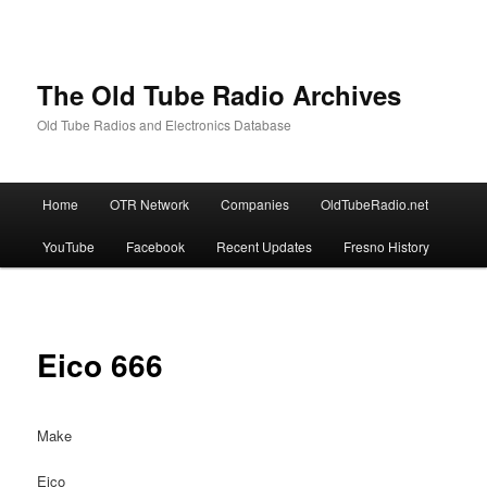
The Old Tube Radio Archives
Old Tube Radios and Electronics Database
Main
Home
OTR Network
Companies
OldTubeRadio.net
Skip
Skip
menu
YouTube
Facebook
Recent Updates
Fresno History
to
to
primary
secondary
content
content
Eico 666
Make
Eico