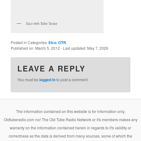
Eico 666 Tube Tester
Posted in Categories:
Eico
,
OTR
.
Published on:
March 5, 2012
- Last updated:
May 7, 2026
LEAVE A REPLY
You must be
logged in
to post a comment.
The information contained on this website is for information only.
Oldtuberadio.com nor The Old Tube Radio Network or it's members makes any
warranty on the information contained herein in regards to it's validity or
correctness as the data is derived from many sources, some of which the