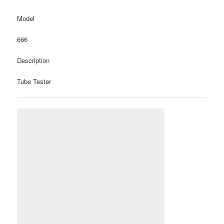
Model
666
Description
Tube Tester