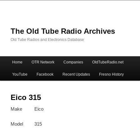
The Old Tube Radio Archives
Old Tube Radios and Electronics Database
Main
Home
OTR Network
Companies
OldTubeRadio.net
Skip
Skip
menu
YouTube
Facebook
Recent Updates
Fresno History
to
to
primary
secondary
Eico 315
Make
Eico
content
content
Model
315