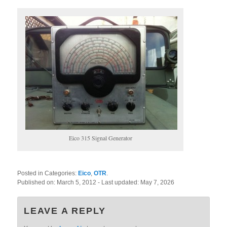
Eico 315 Signal Generator
Posted in Categories:
Eico
,
OTR
.
Published on:
March 5, 2012
- Last updated:
May 7, 2026
LEAVE A REPLY