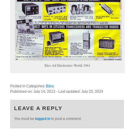
Eico Ad Electronics World 1961
Posted in Categories:
Eico
.
Published on:
July 14, 2013
- Last updated:
July 25, 2024
LEAVE A REPLY
You must be
logged in
to post a comment.