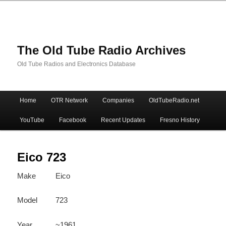
The Old Tube Radio Archives
Old Tube Radios and Electronics Database
Main
Home
OTR Network
Companies
OldTubeRadio.net
Skip
Skip
menu
YouTube
Facebook
Recent Updates
Fresno History
to
to
primary
secondary
Eico 723
Make
Eico
content
content
Model
723
Year
~1961