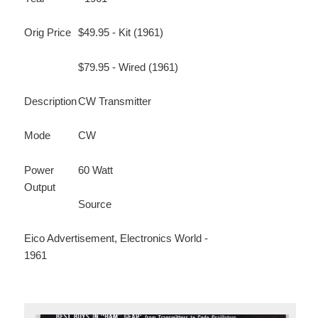
Orig Price
$49.95 - Kit (1961)
$79.95 - Wired (1961)
Description
CW Transmitter
Mode
CW
Power
60 Watt
Output
Source
Eico Advertisement, Electronics World -
1961