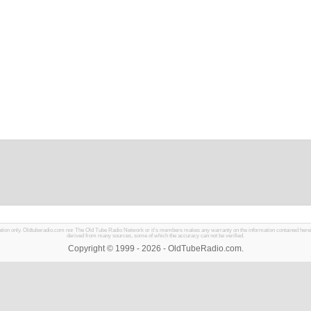
mation only. Oldtuberadio.com nor The Old Tube Radio Network or it's members makes any warranty on the information contained herein in
derived from many sources, some of which the accuracy can not be verified.
Copyright © 1999 - 2026 - OldTubeRadio.com.