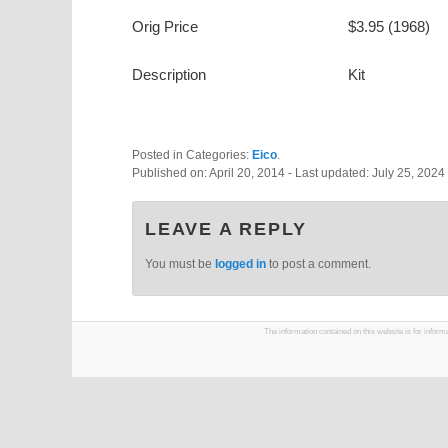
Orig Price
$3.95 (1968)
Description
Kit
Posted in Categories:
Eico
.
Published on:
April 20, 2014
- Last updated:
July 25, 2024
LEAVE A REPLY
You must be
logged in
to post a comment.
The information contained on this website is for infor