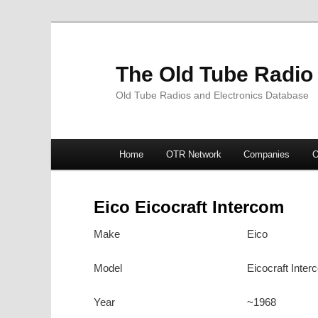
The Old Tube Radio
Old Tube Radios and Electronics Database
Main
Home
OTR Network
Companies
O
Skip
Skip
menu
to
to
Eico Eicocraft Intercom
primary
secondary
Make
Eico
content
content
Model
Eicocraft Inter
Year
~1968