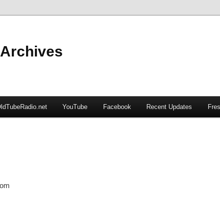
 Archives
ldTubeRadio.net
YouTube
Facebook
Recent Updates
Fres
com