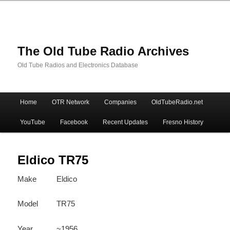
The Old Tube Radio Archives
Old Tube Radios and Electronics Database
Main
Home
OTR Network
Companies
OldTubeRadio.net
Skip
Skip
menu
YouTube
Facebook
Recent Updates
Fresno History
to
to
primary
secondary
Eldico TR75
Make
Eldico
content
content
Model
TR75
Year
~1956