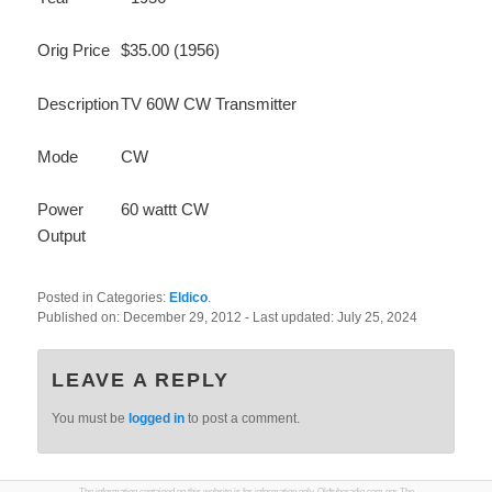
Orig Price
$35.00 (1956)
Description
TV 60W CW Transmitter
Mode
CW
Power
60 wattt CW
Output
Posted in Categories:
Eldico
.
Published on:
December 29, 2012
- Last updated:
July 25, 2024
LEAVE A REPLY
You must be
logged in
to post a comment.
The information contained on this website is for information only. Oldtuberadio.com nor The