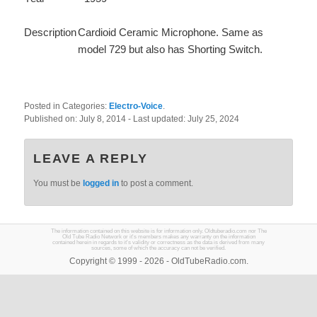
Description
Cardioid Ceramic Microphone. Same as
model 729 but also has Shorting Switch.
Posted in Categories:
Electro-Voice
.
Published on:
July 8, 2014
- Last updated:
July 25, 2024
LEAVE A REPLY
You must be
logged in
to post a comment.
The information contained on this website is for information only. Oldtuberadio.com nor The
Old Tube Radio Network or it's members makes any warranty on the information
contained herein in regards to it's validity or correctness as the data is derived from many
sources, some of which the accuracy can not be verified.
Copyright © 1999 - 2026 - OldTubeRadio.com.