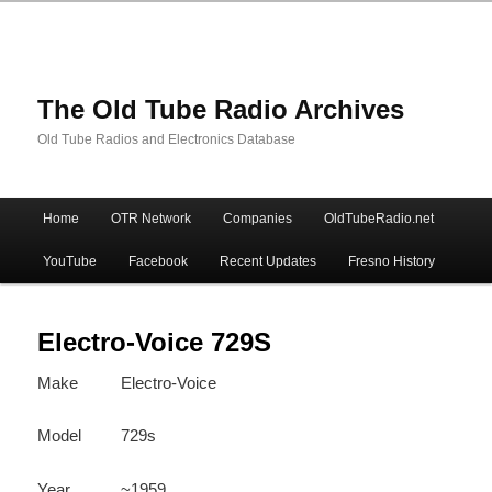
The Old Tube Radio Archives
Old Tube Radios and Electronics Database
Main
Home
OTR Network
Companies
OldTubeRadio.net
Skip
Skip
menu
YouTube
Facebook
Recent Updates
Fresno History
to
to
primary
secondary
Electro-Voice 729S
Make
Electro-Voice
content
content
Model
729s
Year
~1959