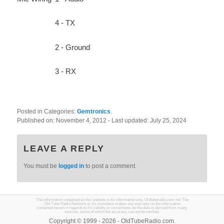
4 - TX
2 - Ground
3 - RX
Posted in Categories:
Gemtronics
.
Published on:
November 4, 2012
- Last updated:
July 25, 2024
LEAVE A REPLY
You must be
logged in
to post a comment.
The information contained on this website is for information only. Oldtuberadio.com nor The
Old Tube Radio Network or it's members makes any warranty on the information
contained herein in regards to it's validity or correctness as the data is derived from many
sources, some of which the accuracy can not be verified.
Copyright © 1999 - 2026 - OldTubeRadio.com.