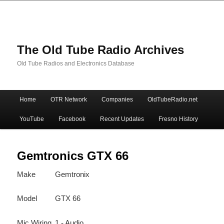
The Old Tube Radio Archives
Old Tube Radios and Electronics Database
Main
Home
OTR Network
Companies
OldTubeRadio.net
Skip
Skip
menu
YouTube
Facebook
Recent Updates
Fresno History
to
to
primary
secondary
Gemtronics GTX 66
Make
Gemtronix
content
content
Model
GTX 66
Mic Wiring
1 - Audio