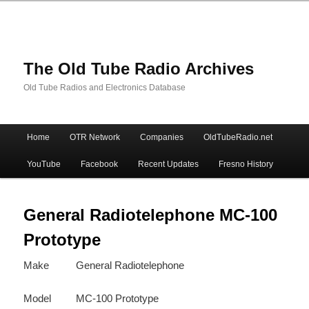
The Old Tube Radio Archives
Old Tube Radios and Electronics Database
Main
Home
OTR Network
Companies
OldTubeRadio.net
Skip
Skip
menu
YouTube
Facebook
Recent Updates
Fresno History
to
to
primary
secondary
General Radiotelephone MC-100
Prototype
content
content
Make
General Radiotelephone
Model
MC-100 Prototype