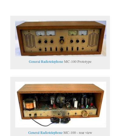
General Radiotelephone
MC-100 Prototype
General Radiotelephone
MC-100 - rear view