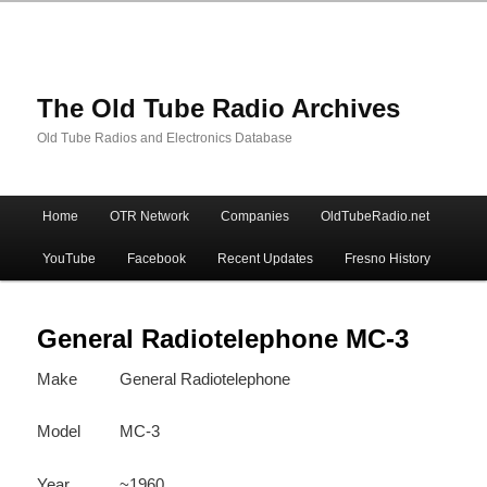
The Old Tube Radio Archives
Old Tube Radios and Electronics Database
Main
Home
OTR Network
Companies
OldTubeRadio.net
Skip
Skip
menu
YouTube
Facebook
Recent Updates
Fresno History
to
to
primary
secondary
General Radiotelephone MC-3
Make
General Radiotelephone
content
content
Model
MC-3
Year
~1960