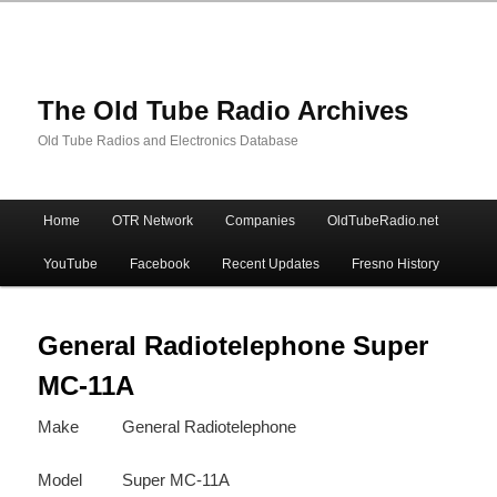
The Old Tube Radio Archives
Old Tube Radios and Electronics Database
Main
Home
OTR Network
Companies
OldTubeRadio.net
Skip
Skip
menu
YouTube
Facebook
Recent Updates
Fresno History
to
to
primary
secondary
General Radiotelephone Super
MC-11A
content
content
Make
General Radiotelephone
Model
Super MC-11A