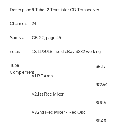
Description
9 Tube, 2 Transistor CB Transceiver
Channels
24
Sams #
CB-22, page 45
notes
12/11/2018 - sold eBay $282 working
Tube
6BZ7
Complement
v1
RF Amp
6CW4
v2
1st Rec Mixer
6U8A
v3
2nd Rec Mixer - Rec Osc
6BA6