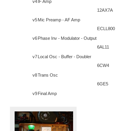
v4
IF Amp
12AX7A
v5
Mic Preamp - AF Amp
ECLL800
v6
Phase Inv - Modulator - Output
6AL11
v7
Local Osc - Buffer - Doubler
6CW4
v8
Trans Osc
6GE5
v9
Final Amp