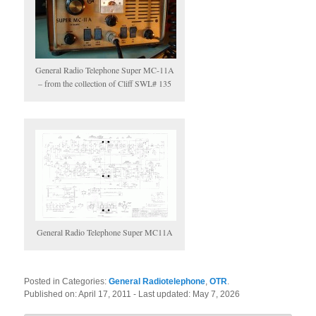
General Radio Telephone Super MC-11A
– from the collection of Cliff SWL# 135
General Radio Telephone Super MC11A
Posted in Categories:
General Radiotelephone
,
OTR
.
Published on:
April 17, 2011
- Last updated:
May 7, 2026