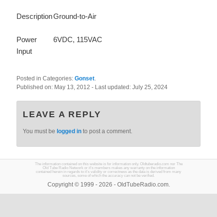
Description
Ground-to-Air
Power
6VDC, 115VAC
Input
Posted in Categories:
Gonset
.
Published on:
May 13, 2012
- Last updated:
July 25, 2024
LEAVE A REPLY
You must be
logged in
to post a comment.
The information contained on this website is for information only. Oldtuberadio.com nor The
Old Tube Radio Network or it's members makes any warranty on the information
contained herein in regards to it's validity or correctness as the data is derived from many
sources, some of which the accuracy can not be verified.
Copyright © 1999 - 2026 - OldTubeRadio.com.