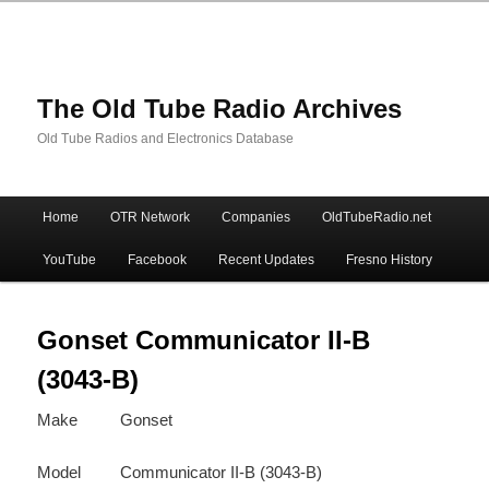
The Old Tube Radio Archives
Old Tube Radios and Electronics Database
Main
Home
OTR Network
Companies
OldTubeRadio.net
Skip
Skip
menu
YouTube
Facebook
Recent Updates
Fresno History
to
to
primary
secondary
Gonset Communicator II-B
(3043-B)
content
content
Make
Gonset
Model
Communicator II-B (3043-B)