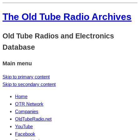
The Old Tube Radio Archives
Old Tube Radios and Electronics
Database
Main menu
Skip to primary content
Skip to secondary content
Home
OTR Network
Companies
OldTubeRadio.net
YouTube
Facebook