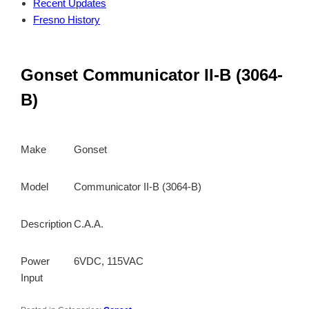
Recent Updates
Fresno History
Gonset Communicator II-B (3064-
B)
Make
Gonset
Model
Communicator II-B (3064-B)
Description
C.A.A.
Power
6VDC, 115VAC
Input