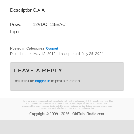
Description
C.A.A.
Power
12VDC, 115VAC
Input
Posted in Categories:
Gonset
.
Published on:
May 13, 2012
- Last updated:
July 25, 2024
LEAVE A REPLY
You must be
logged in
to post a comment.
The information contained on this website is for information only. Oldtuberadio.com nor The
Old Tube Radio Network or it's members makes any warranty on the information
contained herein in regards to it's validity or correctness as the data is derived from many
sources, some of which the accuracy can not be verified.
Copyright © 1999 - 2026 - OldTubeRadio.com.