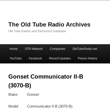
The Old Tube Radio Archives
Old Tube Radios and Electronics Database
Main
Home
OTR Network
Companies
OldTubeRadio.net
Skip
Skip
menu
YouTube
Facebook
Recent Updates
Fresno History
to
to
primary
secondary
Gonset Communicator II-B
(3070-B)
content
content
Make
Gonset
Model
Communicator II-B (3070-B)