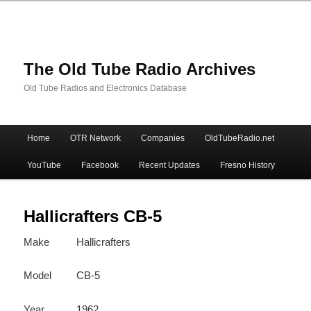
The Old Tube Radio Archives
Old Tube Radios and Electronics Database
Main
Home
OTR Network
Companies
OldTubeRadio.net
Skip
Skip
menu
YouTube
Facebook
Recent Updates
Fresno History
to
to
primary
secondary
Hallicrafters CB-5
Make
Hallicrafters
content
content
Model
CB-5
Year
1962