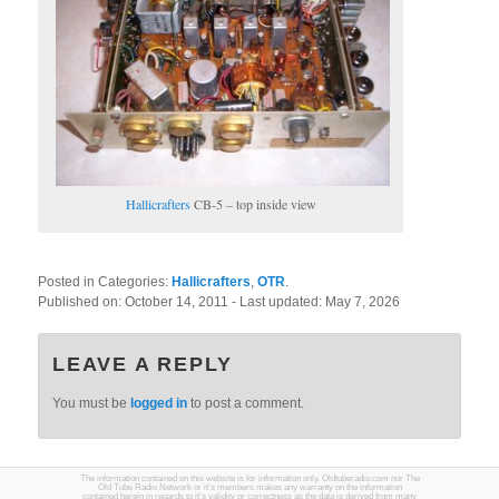
Hallicrafters
CB-5 – top inside view
Posted in Categories:
Hallicrafters
,
OTR
.
Published on:
October 14, 2011
- Last updated:
May 7, 2026
LEAVE A REPLY
You must be
logged in
to post a comment.
The information contained on this website is for information only. Oldtuberadio.com nor The
Old Tube Radio Network or it's members makes any warranty on the information
contained herein in regards to it's validity or correctness as the data is derived from many