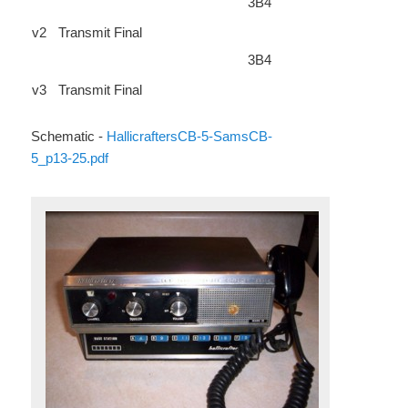
3B4
v2
Transmit Final
3B4
v3
Transmit Final
Schematic -
HallicraftersCB-5-SamsCB-
5_p13-25.pdf