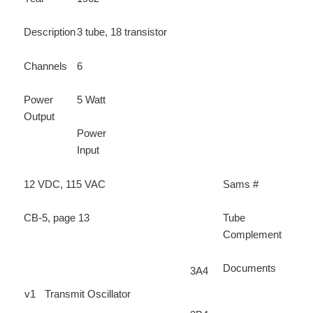
Description
3 tube, 18 transistor
Channels
6
Power
5 Watt
Output
Power
Input
12 VDC, 115 VAC
Sams #
CB-5, page 13
Tube
Complement
Documents
3A4
v1
Transmit Oscillator