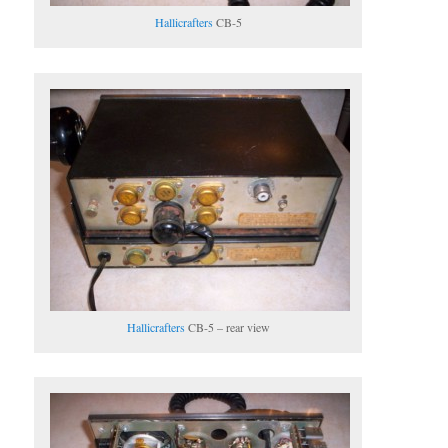
Hallicrafters
CB-5
Hallicrafters
CB-5 – rear view