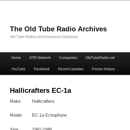
The Old Tube Radio Archives
Old Tube Radios and Electronics Database
Main
Home
OTR Network
Companies
OldTubeRadio.net
Skip
Skip
menu
YouTube
Facebook
Recent Updates
Fresno History
to
to
primary
secondary
Hallicrafters EC-1a
Make
Hallicrafters
content
content
Model
EC-1a Echophone
Year
1941-1946