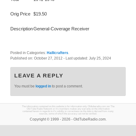
Orig Price
$19.50
Description
General-Coverage Receiver
Posted in Categories:
Hallicrafters
.
Published on:
October 27, 2012
- Last updated:
July 25, 2024
LEAVE A REPLY
You must be
logged in
to post a comment.
The information contained on this website is for information only. Oldtuberadio.com nor The
Old Tube Radio Network or it's members makes any warranty on the information
contained herein in regards to it's validity or correctness as the data is derived from many
sources, some of which the accuracy can not be verified.
Copyright © 1999 - 2026 - OldTubeRadio.com.