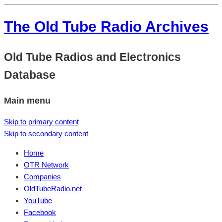
The Old Tube Radio Archives
Old Tube Radios and Electronics
Database
Main menu
Skip to primary content
Skip to secondary content
Home
OTR Network
Companies
OldTubeRadio.net
YouTube
Facebook