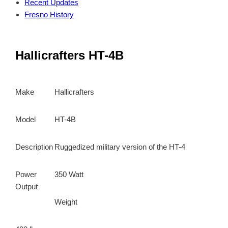
Recent Updates
Fresno History
Hallicrafters HT-4B
Make
Hallicrafters
Model
HT-4B
Description
Ruggedized military version of the HT-4
Power
350 Watt
Output
Weight