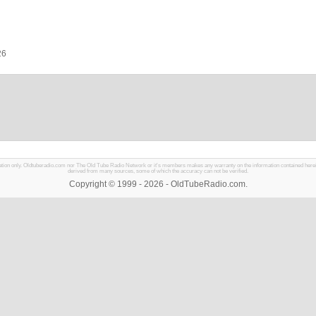
26
mation only. Oldtuberadio.com nor The Old Tube Radio Network or it's members makes any warranty on the information contained herein in
derived from many sources, some of which the accuracy can not be verified.
Copyright © 1999 - 2026 - OldTubeRadio.com.