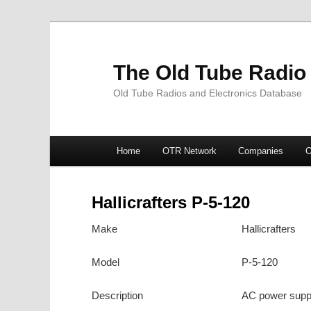
The Old Tube Radio
Old Tube Radios and Electronics Database
Main
Home
OTR Network
Companies
O
Skip
Skip
menu
to
to
Hallicrafters P-5-120
primary
secondary
Make
Hallicrafters
content
content
Model
P-5-120
Description
AC power supply