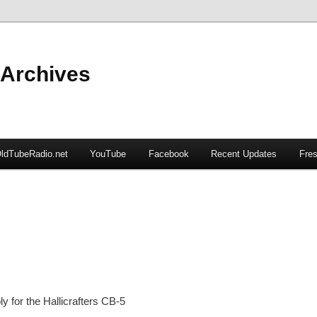
 Archives
ldTubeRadio.net
YouTube
Facebook
Recent Updates
Fres
 for the Hallicrafters CB-5