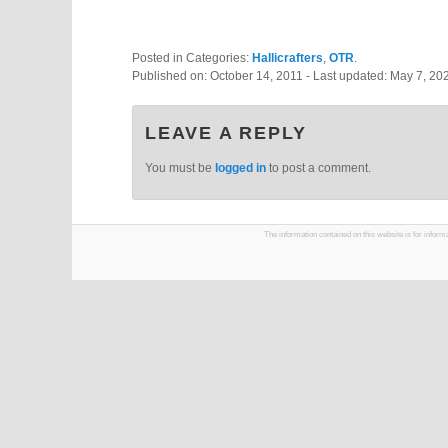
Posted in Categories:
Hallicrafters
,
OTR
.
Published on:
October 14, 2011
- Last updated:
May 7, 20
LEAVE A REPLY
You must be
logged in
to post a comment.
The information contained on this website is for infor