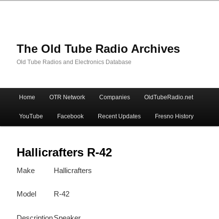
The Old Tube Radio Archives
Old Tube Radios and Electronics Database
Main
Home
OTR Network
Companies
OldTubeRadio.net
Skip
Skip
menu
YouTube
Facebook
Recent Updates
Fresno History
to
to
primary
secondary
Hallicrafters R-42
Make
Hallicrafters
content
content
Model
R-42
Description
Speaker