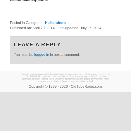
Posted in Categories:
Hallicrafters
.
Published on:
April 20, 2014
- Last updated:
July 25, 2024
LEAVE A REPLY
You must be
logged in
to post a comment.
The information contained on this website is for information only. Oldtuberadio.com nor The
Old Tube Radio Network or it's members makes any warranty on the information
contained herein in regards to it's validity or correctness as the data is derived from many
sources, some of which the accuracy can not be verified.
Copyright © 1999 - 2026 - OldTubeRadio.com.