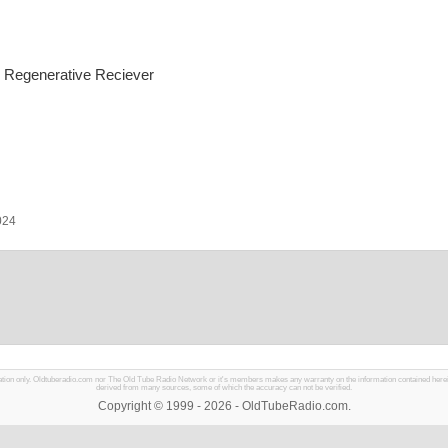
 Regenerative Reciever
024
mation only. Oldtuberadio.com nor The Old Tube Radio Network or it's members makes any warranty on the information contained herein in
derived from many sources, some of which the accuracy can not be verified.
Copyright © 1999 - 2026 - OldTubeRadio.com.