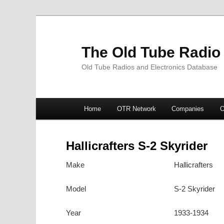
The Old Tube Radio
Old Tube Radios and Electronics Database
Main
Home
OTR Network
Companies
O
Skip
Skip
menu
to
to
Hallicrafters S-2 Skyrider
primary
secondary
Make
Hallicrafters
content
content
Model
S-2 Skyrider
Year
1933-1934