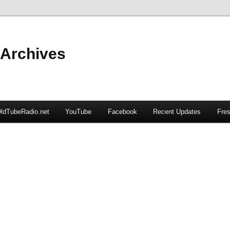
 Archives
ldTubeRadio.net
YouTube
Facebook
Recent Updates
Fres