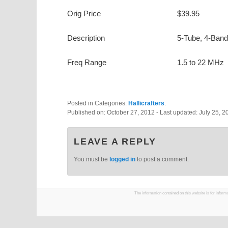
Orig Price
$39.95
Description
5-Tube, 4-Band
Freq Range
1.5 to 22 MHz
Posted in Categories:
Hallicrafters
.
Published on:
October 27, 2012
- Last updated:
July 25, 2
LEAVE A REPLY
You must be
logged in
to post a comment.
The information contained on this website is for infor