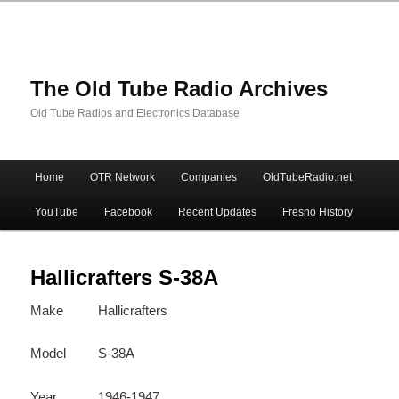
The Old Tube Radio Archives
Old Tube Radios and Electronics Database
Main
Home
OTR Network
Companies
OldTubeRadio.net
Skip
Skip
menu
YouTube
Facebook
Recent Updates
Fresno History
to
to
primary
secondary
Hallicrafters S-38A
Make
Hallicrafters
content
content
Model
S-38A
Year
1946-1947