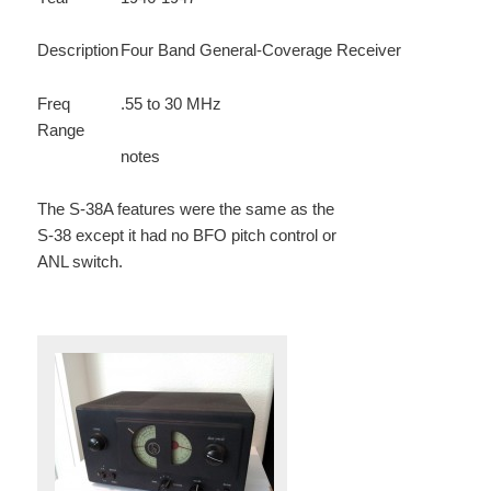
Description
Four Band General-Coverage Receiver
Freq
.55 to 30 MHz
Range
notes
The S-38A features were the same as the
S-38 except it had no BFO pitch control or
ANL switch.