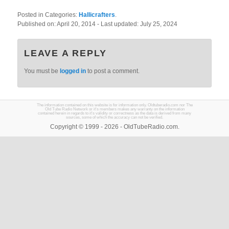
Posted in Categories:
Hallicrafters
.
Published on:
April 20, 2014
- Last updated:
July 25, 2024
LEAVE A REPLY
You must be
logged in
to post a comment.
The information contained on this website is for information only. Oldtuberadio.com nor The
Old Tube Radio Network or it's members makes any warranty on the information
contained herein in regards to it's validity or correctness as the data is derived from many
sources, some of which the accuracy can not be verified.
Copyright © 1999 - 2026 - OldTubeRadio.com.