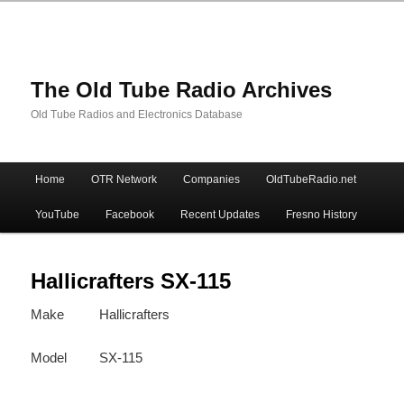
The Old Tube Radio Archives
Old Tube Radios and Electronics Database
Main
Home
OTR Network
Companies
OldTubeRadio.net
Skip
Skip
menu
YouTube
Facebook
Recent Updates
Fresno History
to
to
primary
secondary
Hallicrafters SX-115
Make
Hallicrafters
content
content
Model
SX-115