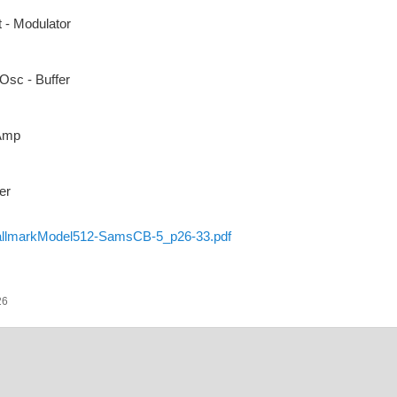
 - Modulator
Osc - Buffer
 Amp
er
llmarkModel512-SamsCB-5_p26-33.pdf
26