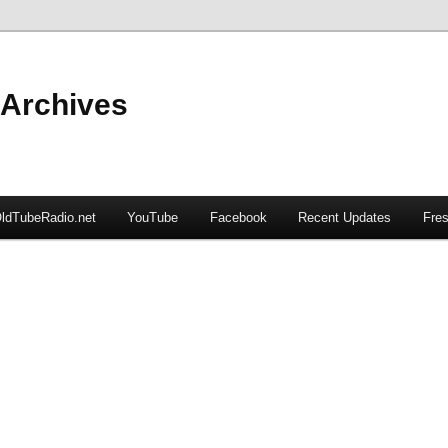
 Archives
ldTubeRadio.net
YouTube
Facebook
Recent Updates
Fres