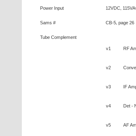
Power Input
12VDC, 115V
Sams #
CB-5, page 26
Tube Complement
v1
RF A
v2
Conve
v3
IF Am
v4
Det - 
v5
AF Am