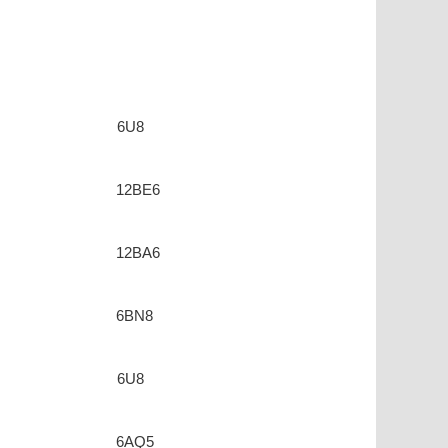
6U8
12BE6
12BA6
6BN8
6U8
6AQ5