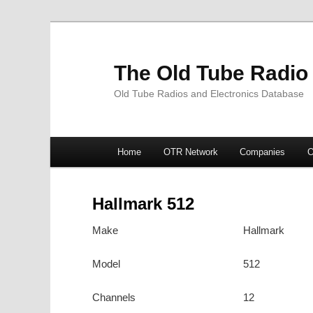
The Old Tube Radio
Old Tube Radios and Electronics Database
Main
Home
OTR Network
Companies
O
Skip
Skip
menu
to
to
Hallmark 512
primary
secondary
Make
Hallmark
content
content
Model
512
Channels
12