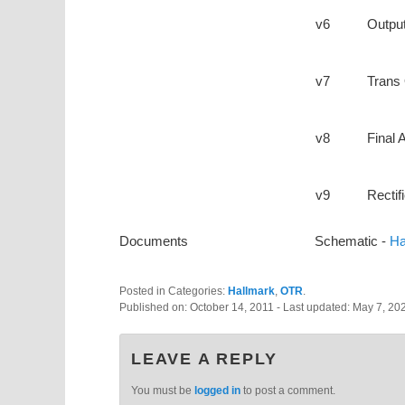
v6
Output
v7
Trans 
v8
Final
v9
Rectifi
Documents
Schematic -
Ha
Posted in Categories:
Hallmark
,
OTR
.
Published on:
October 14, 2011
- Last updated:
May 7, 20
LEAVE A REPLY
You must be
logged in
to post a comment.