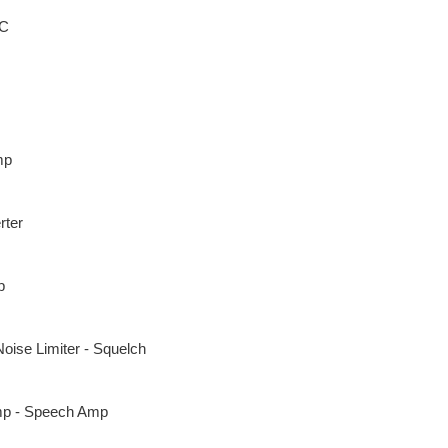
AC
mp
rter
p
Noise Limiter - Squelch
p - Speech Amp