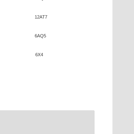
12AT7
6AQ5
6X4