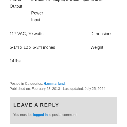
Output
Power
Input
117 VAC, 70 watts
Dimensions
5-1/4 x 12 x 6-3/4 inches
Weight
14 lbs
Posted in Categories:
Hammarlund
.
Published on:
February 23, 2013
- Last updated:
July 25, 2024
LEAVE A REPLY
You must be
logged in
to post a comment.