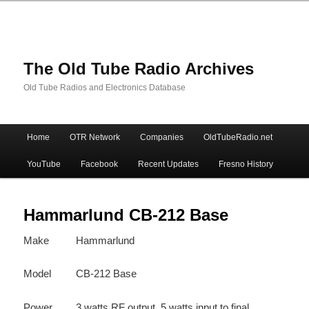
The Old Tube Radio Archives
Old Tube Radios and Electronics Database
Main
Home
OTR Network
Companies
OldTubeRadio.net
Skip
Skip
menu
YouTube
Facebook
Recent Updates
Fresno History
to
to
primary
secondary
Hammarlund CB-212 Base
Make
Hammarlund
content
content
Model
CB-212 Base
Power
3 watts RF output, 5 watts input to final.