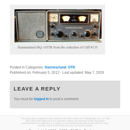
Hammarlund HQ-105TR from the collection of Cliff #135
Posted in Categories:
Hammarlund
,
OTR
.
Published on:
February 5, 2012
- Last updated:
May 7, 2026
LEAVE A REPLY
You must be
logged in
to post a comment.
The information contained on this website is for information only. Oldtuberadio.com nor The
Old Tube Radio Network or it's members makes any warranty on the information
contained herein in regards to it's validity or correctness as the data is derived from many
sources, some of which the accuracy can not be verified.