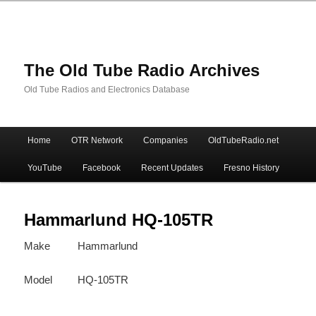
The Old Tube Radio Archives
Old Tube Radios and Electronics Database
Main
Home
OTR Network
Companies
OldTubeRadio.net
Skip
Skip
menu
YouTube
Facebook
Recent Updates
Fresno History
to
to
primary
secondary
Hammarlund HQ-105TR
Make
Hammarlund
content
content
Model
HQ-105TR